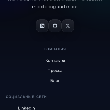
monitoring and more.
КОМПАНИЯ
Контакты
Пресса
Блог
СОЦИАЛЬНЫЕ СЕТИ
Linkedin