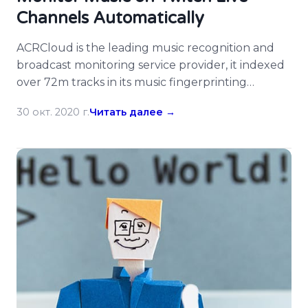
Channels Automatically
ACRCloud is the leading music recognition and
broadcast monitoring service provider, it indexed
over 72m tracks in its music fingerprinting
database and many customers enjoy its services.
30 окт. 2020 г.
Читать далее →
There are many developers on ACRCloud hacked
on Twitch already, now ACRCloud supports
monitoring Twitch live channels for music, users
could simply input the webpage URL of Twitch
[…]