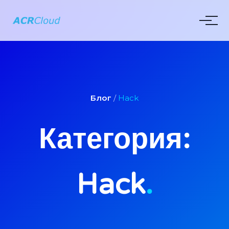
Блог
/
Hack
Категория:
Hack
.