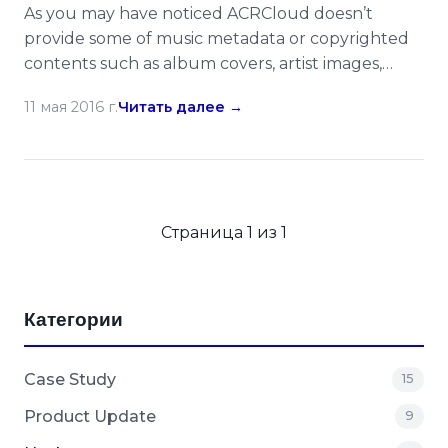
As you may have noticed ACRCloud doesn’t
provide some of music metadata or copyrighted
contents such as album covers, artist images,
lyrics etc in its recognition/monitoring results, but
11 мая 2016 г.
Читать далее →
the value-added service – 3rd Party ID
Integration can be treated as a hub to help you
to drill down more data with other music APIs or
developer […]
Страница 1 из 1
Категории
Case Study
15
Product Update
9