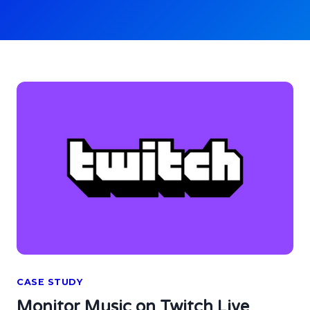
CASE STUDY
Monitor Music on Twitch Live