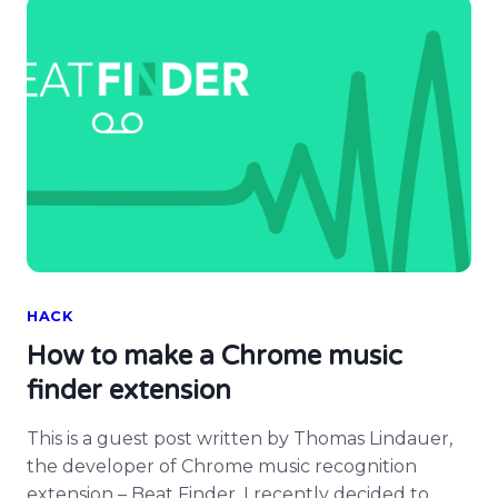
HACK
How to make a Chrome music
finder extension
This is a guest post written by Thomas Lindauer,
the developer of Chrome music recognition
extension – Beat Finder. I recently decided to