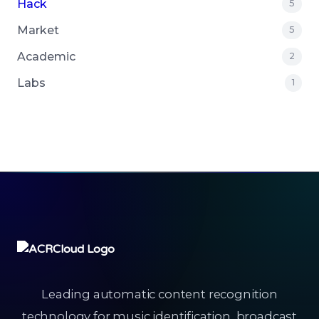
Hack
5
Market
5
Academic
2
Labs
1
Leading automatic content recognition
technology for music identification, broadcast