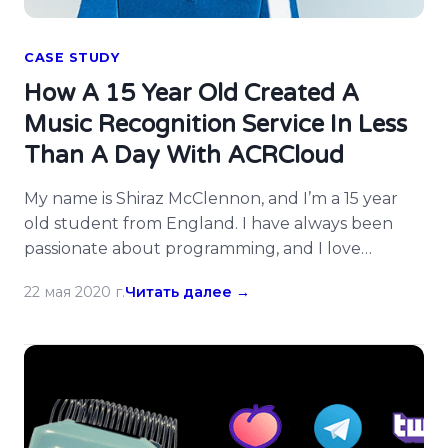
CASE STUDY
How A 15 Year Old Created A
Music Recognition Service In Less
Than A Day With ACRCloud
My name is Shiraz McClennon, and I’m a 15 year
old student from England. I have always been
passionate about programming, and I love
turning my ideas into a reality. On Saturday
22 мая 2020 г.
Читать далее →
4th December 2019, I had the idea to create a
service similar to Shazam in the form of a
Telegram bot that would identify […]