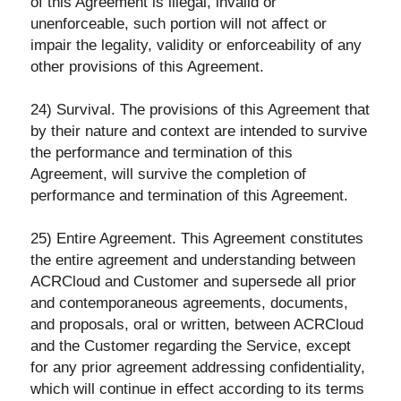
of this Agreement is illegal, invalid or
unenforceable, such portion will not affect or
impair the legality, validity or enforceability of any
other provisions of this Agreement.
24) Survival. The provisions of this Agreement that
by their nature and context are intended to survive
the performance and termination of this
Agreement, will survive the completion of
performance and termination of this Agreement.
25) Entire Agreement. This Agreement constitutes
the entire agreement and understanding between
ACRCloud and Customer and supersede all prior
and contemporaneous agreements, documents,
and proposals, oral or written, between ACRCloud
and the Customer regarding the Service, except
for any prior agreement addressing confidentiality,
which will continue in effect according to its terms