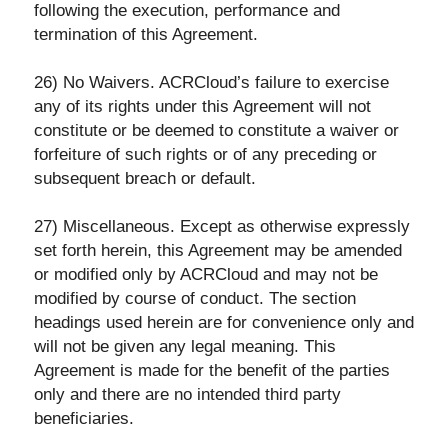
following the execution, performance and
termination of this Agreement.
26) No Waivers. ACRCloud’s failure to exercise
any of its rights under this Agreement will not
constitute or be deemed to constitute a waiver or
forfeiture of such rights or of any preceding or
subsequent breach or default.
27) Miscellaneous. Except as otherwise expressly
set forth herein, this Agreement may be amended
or modified only by ACRCloud and may not be
modified by course of conduct. The section
headings used herein are for convenience only and
will not be given any legal meaning. This
Agreement is made for the benefit of the parties
only and there are no intended third party
beneficiaries.