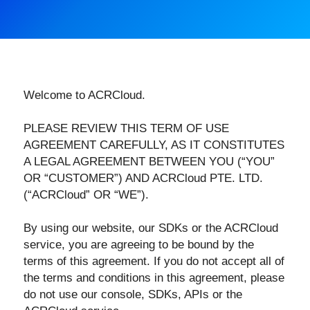
Welcome to ACRCloud.
PLEASE REVIEW THIS TERM OF USE
AGREEMENT CAREFULLY, AS IT CONSTITUTES
A LEGAL AGREEMENT BETWEEN YOU (“YOU”
OR “CUSTOMER”) AND ACRCloud PTE. LTD.
(“ACRCloud” OR “WE”).
By using our website, our SDKs or the ACRCloud
service, you are agreeing to be bound by the
terms of this agreement. If you do not accept all of
the terms and conditions in this agreement, please
do not use our console, SDKs, APIs or the