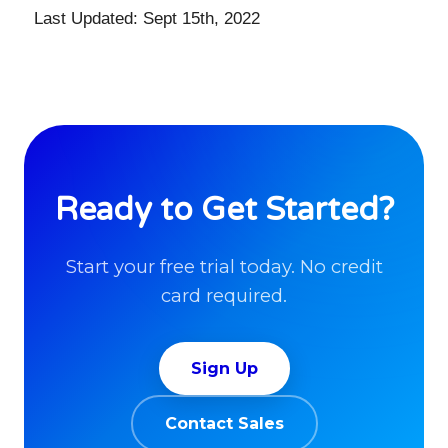
Last Updated: Sept 15th, 2022
Ready to Get Started?
Start your free trial today. No credit
card required.
Sign Up
Contact Sales