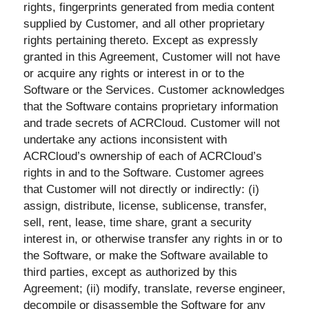
rights, fingerprints generated from media content
supplied by Customer, and all other proprietary
rights pertaining thereto. Except as expressly
granted in this Agreement, Customer will not have
or acquire any rights or interest in or to the
Software or the Services. Customer acknowledges
that the Software contains proprietary information
and trade secrets of ACRCloud. Customer will not
undertake any actions inconsistent with
ACRCloud’s ownership of each of ACRCloud’s
rights in and to the Software. Customer agrees
that Customer will not directly or indirectly: (i)
assign, distribute, license, sublicense, transfer,
sell, rent, lease, time share, grant a security
interest in, or otherwise transfer any rights in or to
the Software, or make the Software available to
third parties, except as authorized by this
Agreement; (ii) modify, translate, reverse engineer,
decompile or disassemble the Software for any