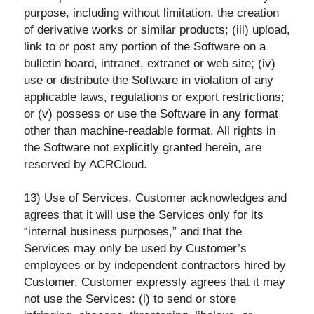
purpose, including without limitation, the creation
of derivative works or similar products; (iii) upload,
link to or post any portion of the Software on a
bulletin board, intranet, extranet or web site; (iv)
use or distribute the Software in violation of any
applicable laws, regulations or export restrictions;
or (v) possess or use the Software in any format
other than machine-readable format. All rights in
the Software not explicitly granted herein, are
reserved by ACRCloud.
13) Use of Services. Customer acknowledges and
agrees that it will use the Services only for its
“internal business purposes,” and that the
Services may only be used by Customer’s
employees or by independent contractors hired by
Customer. Customer expressly agrees that it may
not use the Services: (i) to send or store