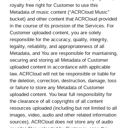
royalty free right for Customer to use this
Metadata of music content (“ACRCloud Music”
bucket) and other content that ACRCloud provided
in the course of its provision of the Services. For
Customer uploaded content, you are solely
responsible for the accuracy, quality, integrity,
legality, reliability, and appropriateness of all
Metadata, and You are responsible for maintaining,
securing and storing all Metadata of Customer
uploaded content in accordance with applicable
law. ACRCloud will not be responsible or liable for
the deletion, correction, destruction, damage, loss
or failure to store any Metadata of Customer
uploaded content. You bear full responsibility for
the clearance of all copyrights of all content
resources uploaded (including but not limited to all
images, video, audio and other related information
sources). ACRCloud does not store any of audio