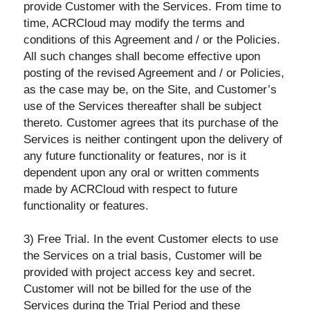
provide Customer with the Services. From time to
time, ACRCloud may modify the terms and
conditions of this Agreement and / or the Policies.
All such changes shall become effective upon
posting of the revised Agreement and / or Policies,
as the case may be, on the Site, and Customer’s
use of the Services thereafter shall be subject
thereto. Customer agrees that its purchase of the
Services is neither contingent upon the delivery of
any future functionality or features, nor is it
dependent upon any oral or written comments
made by ACRCloud with respect to future
functionality or features.
3) Free Trial. In the event Customer elects to use
the Services on a trial basis, Customer will be
provided with project access key and secret.
Customer will not be billed for the use of the
Services during the Trial Period and these