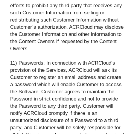
efforts to prohibit any third party that receives any
such Customer Information from selling or
redistributing such Customer Information without
Customer’s authorization. ACRCloud may disclose
the Customer Information and other information to
the Content Owners if
requested by the Content
Owners.
11) Passwords. In connection with ACRCloud’s
provision of the Services, ACRCloud will ask its
Customer to register an email address and create
a password which will enable Customer to access
the Software. Customer agrees to maintain the
Password in strict confidence and not to provide
the Password to any third party. Customer will
notify ACRCloud promptly if there is an
unauthorized disclosure of a Password to a third
party, and Customer will be solely responsible for