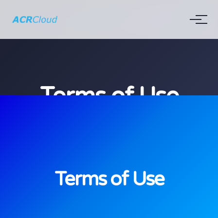
Terms of Use
Terms of Use