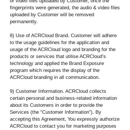
or video files uploaded by Customer, once the
fingerprints were generated, the audio & video files
uploaded by Customer will be removed
permanently.
8) Use of ACRCloud Brand. Customer will adhere
to the usage guidelines for the application and
usage of the ACRCloud logo and branding for the
products or services that utilise ACRCloud’s
technology and applied the Brand Exposure
program which requires the display of the
ACRCloud branding in all communication.
9) Customer Information. ACRCloud collects
certain personal and business-related information
about its Customers in order to provide the
Services (the “Customer Information”). By
accepting this Agreement, You expressly authorize
ACRCloud to contact you for marketing purposes