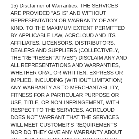
15) Disclaimer of Warranties. THE SERVICES
ARE PROVIDED “AS IS” AND WITHOUT
REPRESENTATION OR WARRANTY OF ANY
KIND. TO THE MAXIMUM EXTENT PERMITTED
BY APPLICABLE LAW, ACRCLOUD AND ITS
AFFILIATES, LICENSORS, DISTRIBUTORS,
DEALERS AND SUPPLIERS (COLLECTIVELY,
THE “REPRESENTATIVES”) DISCLAIM ANY AND
ALL REPRESENTATIONS AND WARRANTIES,
WHETHER ORAL OR WRITTEN, EXPRESS OR
IMPLIED, INCLUDING (WITHOUT LIMITATION)
ANY WARRANTY AS TO MERCHANTABILITY,
FITNESS FOR A PARTICULAR PURPOSE OR
USE, TITLE, OR NON-INFRINGEMENT, WITH
RESPECT TO THE SERVICES. ACRCLOUD
DOES NOT WARRANT THAT THE SERVICES
WILL MEET CUSTOMER’S REQUIREMENTS
NOR DO THEY GIVE ANY WARRANTY ABOUT