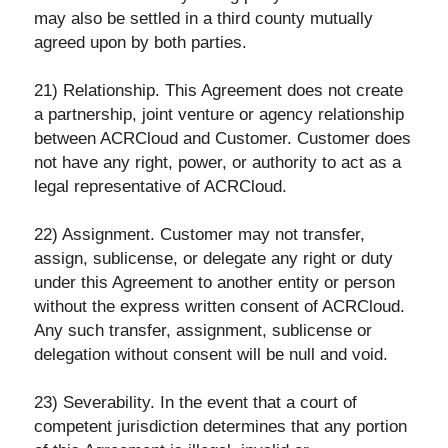
may also be settled in a third county mutually
agreed upon by both parties.
21) Relationship. This Agreement does not create
a partnership, joint venture or agency relationship
between ACRCloud and Customer. Customer does
not have any right, power, or authority to act as a
legal representative of ACRCloud.
22) Assignment. Customer may not transfer,
assign, sublicense, or delegate any right or duty
under this Agreement to another entity or person
without the express written consent of ACRCloud.
Any such transfer, assignment, sublicense or
delegation without consent will be null and void.
23) Severability. In the event that a court of
competent jurisdiction determines that any portion