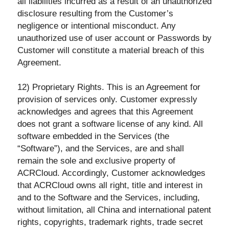
all liabilities incurred as a result of an unauthorized
disclosure resulting from the Customer’s
negligence or intentional misconduct. Any
unauthorized use of user account or Passwords by
Customer will constitute a material breach of this
Agreement.
12) Proprietary Rights. This is an Agreement for
provision of services only. Customer expressly
acknowledges and agrees that this Agreement
does not grant a software license of any kind. All
software embedded in the Services (the
“Software”), and the Services, are and shall
remain the sole and exclusive property of
ACRCloud. Accordingly, Customer acknowledges
that ACRCloud owns all right, title and interest in
and to the Software and the Services, including,
without limitation, all China and international patent
rights, copyrights, trademark rights, trade secret