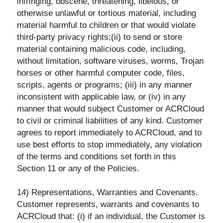
infringing, obscene, threatening, libelous, or
otherwise unlawful or tortious material, including
material harmful to children or that would violate
third-party privacy rights;(ii) to send or store
material containing malicious code, including,
without limitation, software viruses, worms, Trojan
horses or other harmful computer code, files,
scripts, agents or programs; (iii) in any manner
inconsistent with applicable law, or (iv) in any
manner that would subject Customer or ACRCloud
to civil or criminal liabilities of any kind. Customer
agrees to report immediately to ACRCloud, and to
use best efforts to stop immediately, any violation
of the terms and conditions set forth in this
Section 11 or any of the Policies.
14) Representations, Warranties and Covenants.
Customer represents, warrants and covenants to
ACRCloud that: (i) if an individual, the Customer is