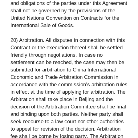
and obligations of the parties under this Agreement
shall not be governed by the provisions of the
United Nations Convention on Contracts for the
International Sale of Goods.
20) Arbitration. All disputes in connection with this
Contract or the execution thereof shall be settled
friendly through negotiations. In case no
settlement can be reached, the case may then be
submitted for arbitration to China International
Economic and Trade Arbitration Commission in
accordance with the commission’s arbitration rules
in effect at the time of applying for arbitration. The
Arbitration shall take place in Beijing and the
decision of the Arbitration Committee shall be final
and binding upon both parties. Neither party shall
seek recourse to a law court nor other authorities
to appeal for revision of the decision. Arbitration
fee shall be borne by losing party. The Arbitration