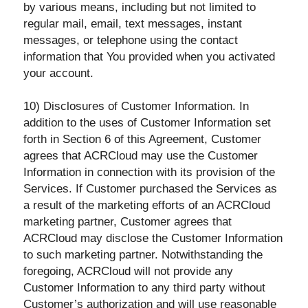
by various means, including but not limited to
regular mail, email, text messages, instant
messages, or telephone using the contact
information that You provided when you activated
your account.
10) Disclosures of Customer Information. In
addition to the uses of Customer Information set
forth in Section 6 of this Agreement, Customer
agrees that ACRCloud may use the Customer
Information in connection with its provision of the
Services. If Customer purchased the Services as
a result of the marketing efforts of an ACRCloud
marketing partner, Customer agrees that
ACRCloud may disclose the Customer Information
to such marketing partner. Notwithstanding the
foregoing, ACRCloud will not provide any
Customer Information to any third party without
Customer’s authorization and will use reasonable