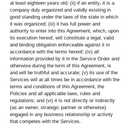
at least eighteen years old; (ii) if an entity, it is a
company duly organized and validly existing in
good standing under the laws of the state in which
it was organized; (iii) it has full power and
authority to enter into this Agreement, which, upon
its execution hereof, will constitute a legal, valid
and binding obligation enforceable against it in
accordance with the terms hereof; (iv) all
information provided by it in the Service Order and
otherwise during the term of this Agreement, is
and will be truthful and accurate; (v) its use of the
Services will at all times be in accordance with the
terms and conditions of this Agreement, the
Policies and all applicable laws, rules and
regulations; and (vi) it is not directly or indirectly
(as an owner, strategic partner or otherwise)
engaged in any business relationship or activity
that competes with the Services.