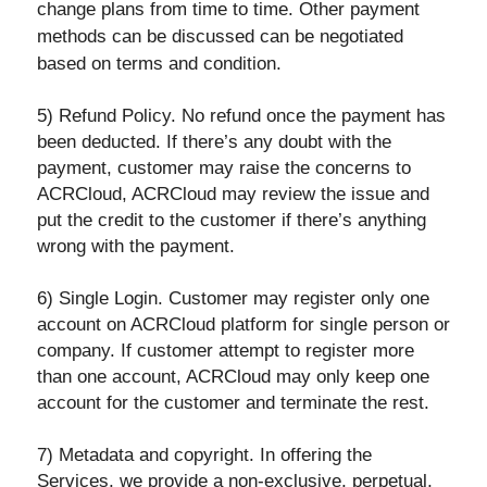
change plans from time to time. Other payment
methods can be discussed can be negotiated
based on terms and condition.
5) Refund Policy. No refund once the payment has
been deducted. If there’s any doubt with the
payment, customer may raise the concerns to
ACRCloud, ACRCloud may review the issue and
put the credit to the customer if there’s anything
wrong with the payment.
6) Single Login. Customer may register only one
account on ACRCloud platform for single person or
company. If customer attempt to register more
than one account, ACRCloud may only keep one
account for the customer and terminate the rest.
7) Metadata and copyright. In offering the
Services, we provide a non-exclusive, perpetual,