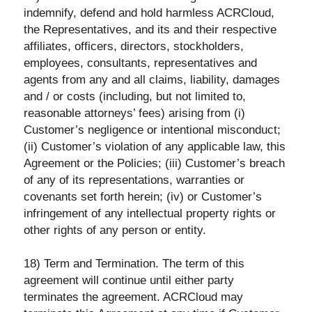
indemnify, defend and hold harmless ACRCloud,
the Representatives, and its and their respective
affiliates, officers, directors, stockholders,
employees, consultants, representatives and
agents from any and all claims, liability, damages
and / or costs (including, but not limited to,
reasonable attorneys’ fees) arising from (i)
Customer’s negligence or intentional misconduct;
(ii) Customer’s violation of any applicable law, this
Agreement or the Policies; (iii) Customer’s breach
of any of its representations, warranties or
covenants set forth herein; (iv) or Customer’s
infringement of any intellectual property rights or
other rights of any person or entity.
18) Term and Termination. The term of this
agreement will continue until either party
terminates the agreement. ACRCloud may