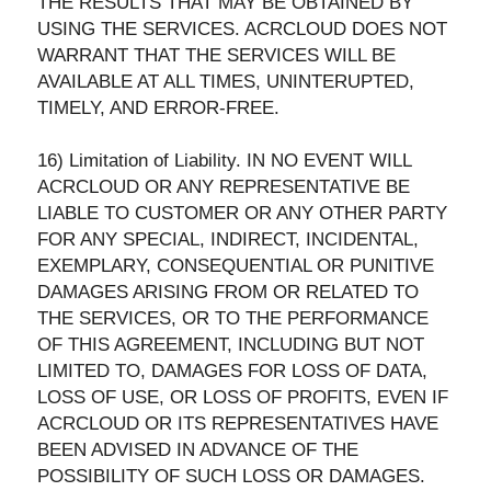
THE RESULTS THAT MAY BE OBTAINED BY
USING THE SERVICES. ACRCLOUD DOES NOT
WARRANT THAT THE SERVICES WILL BE
AVAILABLE AT ALL TIMES, UNINTERUPTED,
TIMELY, AND ERROR-FREE.
16) Limitation of Liability. IN NO EVENT WILL
ACRCLOUD OR ANY REPRESENTATIVE BE
LIABLE TO CUSTOMER OR ANY OTHER PARTY
FOR ANY SPECIAL, INDIRECT, INCIDENTAL,
EXEMPLARY, CONSEQUENTIAL OR PUNITIVE
DAMAGES ARISING FROM OR RELATED TO
THE SERVICES, OR TO THE PERFORMANCE
OF THIS AGREEMENT, INCLUDING BUT NOT
LIMITED TO, DAMAGES FOR LOSS OF DATA,
LOSS OF USE, OR LOSS OF PROFITS, EVEN IF
ACRCLOUD OR ITS REPRESENTATIVES HAVE
BEEN ADVISED IN ADVANCE OF THE
POSSIBILITY OF SUCH LOSS OR DAMAGES.