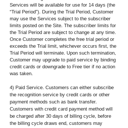
Services will be available for use for 14 days (the
“Trial Period”). During the Trial Period, Customer
may use the Services subject to the subscriber
limits posted on the Site. The subscriber limits for
the Trial Period are subject to change at any time.
Once Customer completes the free trial period or
exceeds the Trial limit, whichever occurs first, the
Trial Period will terminate. Upon such termination,
Customer may upgrade to paid service by binding
credit cards or downgrade to Free tier if no action
was taken.
4) Paid Service. Customers can either subscribe
the recognition service by credit cards or other
payment methods such as bank transfer.
Customers with credit card payment method will
be charged after 30 days of billing cycle, before
the billing cycle draws end, customers may