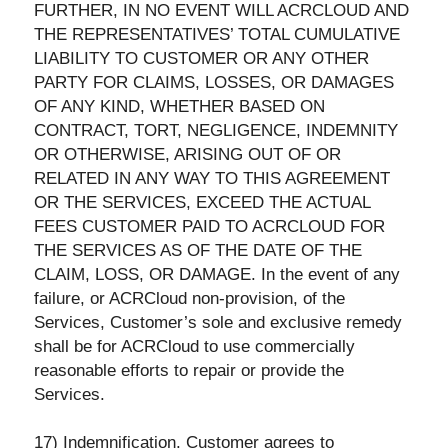
FURTHER, IN NO EVENT WILL ACRCLOUD AND
THE REPRESENTATIVES’ TOTAL CUMULATIVE
LIABILITY TO CUSTOMER OR ANY OTHER
PARTY FOR CLAIMS, LOSSES, OR DAMAGES
OF ANY KIND, WHETHER BASED ON
CONTRACT, TORT, NEGLIGENCE, INDEMNITY
OR OTHERWISE, ARISING OUT OF OR
RELATED IN ANY WAY TO THIS AGREEMENT
OR THE SERVICES, EXCEED THE ACTUAL
FEES CUSTOMER PAID TO ACRCLOUD FOR
THE SERVICES AS OF THE DATE OF THE
CLAIM, LOSS, OR DAMAGE. In the event of any
failure, or ACRCloud non-provision, of the
Services, Customer’s sole and exclusive remedy
shall be for ACRCloud to use commercially
reasonable efforts to repair or provide the
Services.
17) Indemnification. Customer agrees to