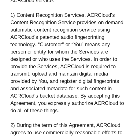
ACRCloud service.
1) Content Recognition Services. ACRCloud’s
Content Recognition Service provides on demand
automatic content recognition service using
ACRCloud’s patented audio fingerprinting
technology. “Customer” or “You” means any
person or entity for whom the Services are
designed or who uses the Services. In order to
provide the Services, ACRCloud is required to
transmit, upload and maintain digital media
provided by You, and register digital fingerprints
and associated metadata for such content in
ACRCloud’s bucket database. By accepting this
Agreement, you expressly authorize ACRCloud to
do all of these things.
2) During the term of this Agreement, ACRCloud
agrees to use commercially reasonable efforts to