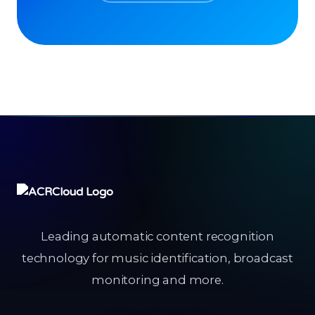
Leading automatic content recognition
technology for music identification, broadcast
monitoring and more.