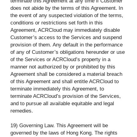
terminate this Agreement at any time if Customer
does not abide by the terms of this Agreement. In
the event of any suspected violation of the terms,
conditions or restrictions set forth in this
Agreement, ACRCloud may immediately disable
Customer’s access to the Services and suspend
provision of them. Any default in the performance
of any of Customer’s obligations hereunder or use
of the Services or ACRCloud’s property in a
manner not authorized by or prohibited by this
Agreement shall be considered a material breach
of this Agreement and shall entitle ACRCloud to
terminate immediately this Agreement, to
terminate ACRCloud’s provision of the Services,
and to pursue all available equitable and legal
remedies.
19) Governing Law. This Agreement will be
governed by the laws of Hong Kong. The rights