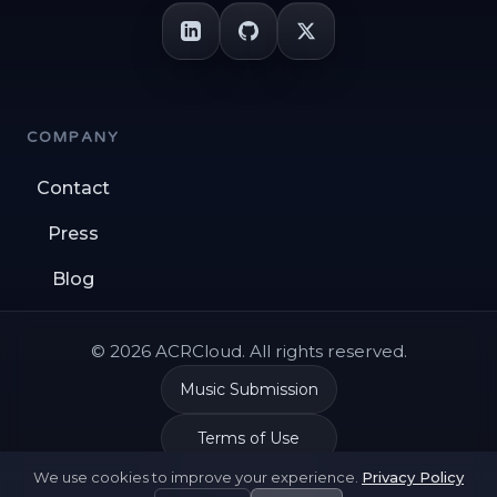
COMPANY
Contact
Press
Blog
© 2026 ACRCloud. All rights reserved.
Music Submission
Terms of Use
We use cookies to improve your experience.
Privacy Policy
Privacy Policy