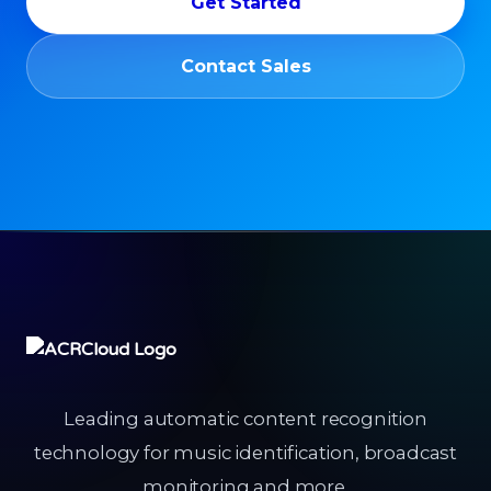
Get Started
Contact Sales
Leading automatic content recognition
technology for music identification, broadcast
monitoring and more.