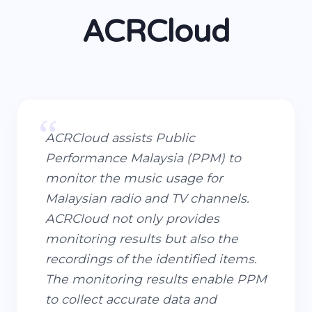
ACRCloud
“
ACRCloud assists Public
Performance Malaysia (PPM) to
monitor the music usage for
Malaysian radio and TV channels.
ACRCloud not only provides
monitoring results but also the
recordings of the identified items.
The monitoring results enable PPM
to collect accurate data and