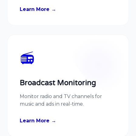
Learn More
📻
Broadcast Monitoring
Monitor radio and TV channels for
music and ads in real-time.
Learn More