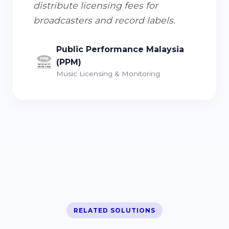
distribute licensing fees for
broadcasters and record labels.
Public Performance Malaysia
(PPM)
Music Licensing & Monitoring
RELATED SOLUTIONS