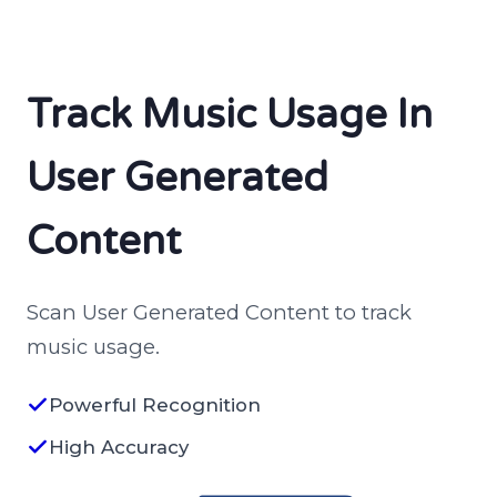
Track Music Usage In
User Generated
Content
Scan User Generated Content to track
music usage.
Powerful Recognition
High Accuracy