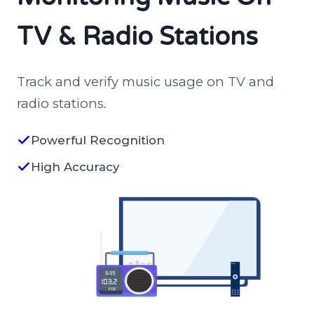
TV & Radio Stations
Track and verify music usage on TV and
radio stations.
Powerful Recognition
High Accuracy