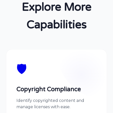
Explore More
Capabilities
🛡️
Copyright Compliance
Identify copyrighted content and
manage licenses with ease.