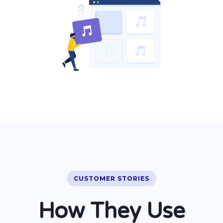
CUSTOMER STORIES
How They Use