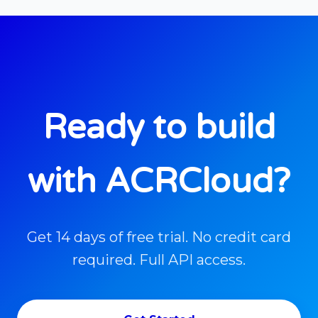
Ready to build
with ACRCloud?
Get 14 days of free trial. No credit card
required. Full API access.