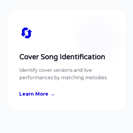
🔄
Cover Song Identification
Identify cover versions and live
performances by matching melodies.
Learn More