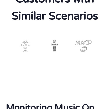
Similar Scenarios
Monitoring Music On