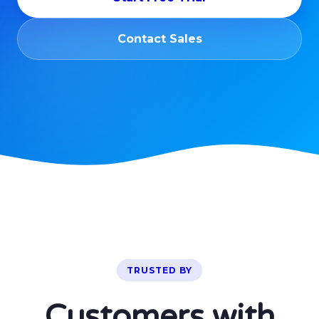
Contact Sales
TRUSTED BY
Customers with