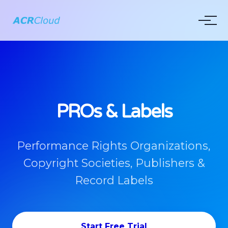
PROs & Labels
Performance Rights Organizations,
Copyright Societies, Publishers &
Record Labels
Start Free Trial