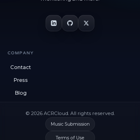
COMPANY
Contact
Press
Blog
© 2026 ACRCloud. All rights reserved.
Music Submission
Terms of Use