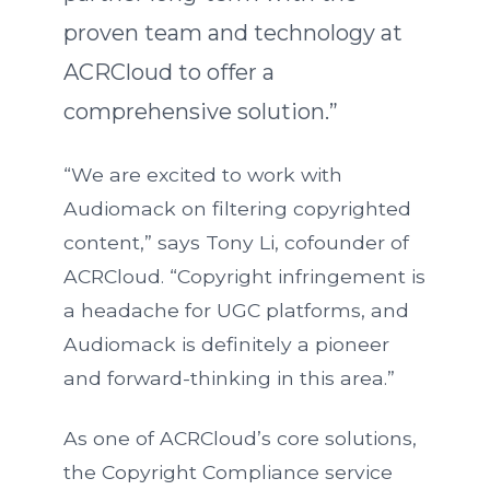
proven team and technology at
ACRCloud to offer a
comprehensive solution.”
“We are excited to work with
Audiomack on filtering copyrighted
content,” says Tony Li, cofounder of
ACRCloud. “Copyright infringement is
a headache for UGC platforms, and
Audiomack is definitely a pioneer
and forward-thinking in this area.”
As one of ACRCloud’s core solutions,
the Copyright Compliance service