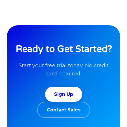
Ready to Get Started?
Start your free trial today. No credit
card required.
Sign Up
Contact Sales