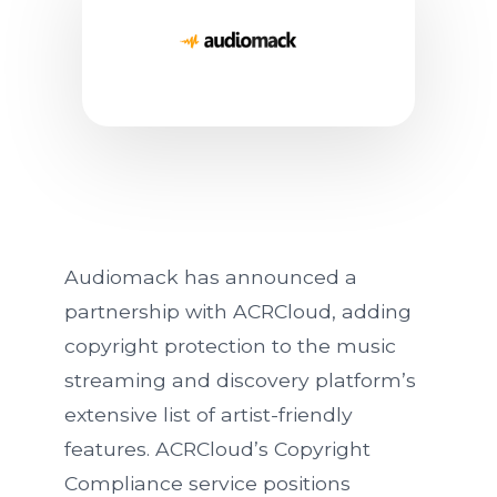
Audiomack Partners With A
Audiomack has announced a
partnership with ACRCloud, adding
copyright protection to the music
streaming and discovery platform’s
extensive list of artist-friendly
features. ACRCloud’s Copyright
Compliance service positions