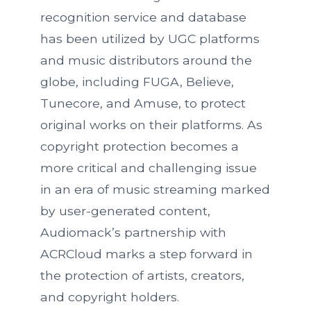
recognition service and database
has been utilized by UGC platforms
and music distributors around the
globe, including FUGA, Believe,
Tunecore, and Amuse, to protect
original works on their platforms. As
copyright protection becomes a
more critical and challenging issue
in an era of music streaming marked
by user-generated content,
Audiomack’s partnership with
ACRCloud marks a step forward in
the protection of artists, creators,
and copyright holders.