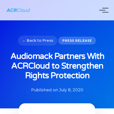
← Back to Press
PRESS RELEASE
Audiomack Partners With
ACRCloud to Strengthen
Rights Protection
Published on July 8, 2020