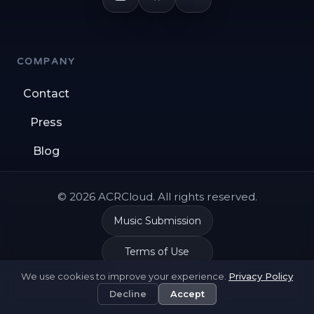
COMPANY
Contact
Press
Blog
© 2026 ACRCloud. All rights reserved.
Music Submission
Terms of Use
We use cookies to improve your experience.
Privacy Policy
Privacy Policy
Decline
Accept