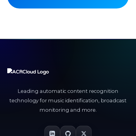
Leading automatic content recognition
technology for music identification, broadcast
monitoring and more.