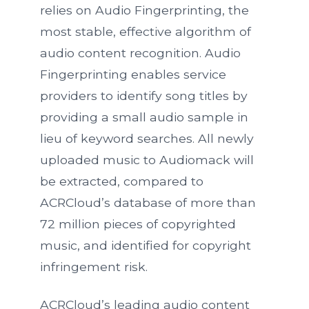
relies on Audio Fingerprinting, the
most stable, effective algorithm of
audio content recognition. Audio
Fingerprinting enables service
providers to identify song titles by
providing a small audio sample in
lieu of keyword searches. All newly
uploaded music to Audiomack will
be extracted, compared to
ACRCloud’s database of more than
72 million pieces of copyrighted
music, and identified for copyright
infringement risk.
ACRCloud’s leading audio content