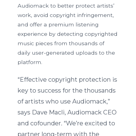
Audiomack to better protect artists’
work, avoid copyright infringement,
and offer a premium listening
experience by detecting copyrighted
music pieces from thousands of
daily user-generated uploads to the
platform.
“Effective copyright protection is
key to success for the thousands
of artists who use Audiomack,”
says Dave Macli, Audiomack CEO
and cofounder. “We’re excited to
partner long-term with the