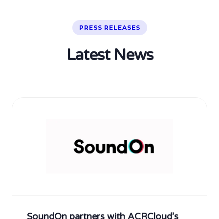
PRESS RELEASES
Latest News
SoundOn partners with ACRCloud’s