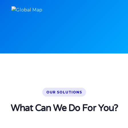
OUR SOLUTIONS
What Can We Do For You?