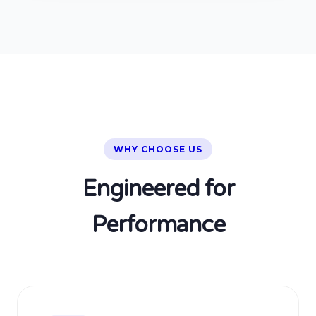
WHY CHOOSE US
Engineered for
Performance