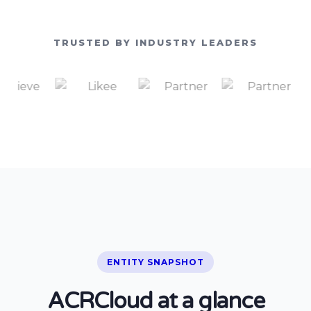
TRUSTED BY INDUSTRY LEADERS
ENTITY SNAPSHOT
ACRCloud at a glance