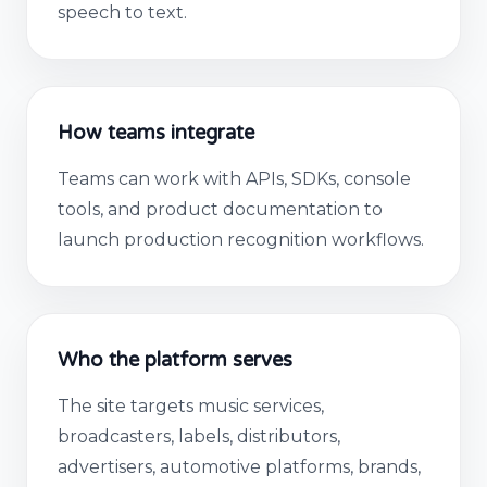
speech to text.
How teams integrate
Teams can work with APIs, SDKs, console
tools, and product documentation to
launch production recognition workflows.
Who the platform serves
The site targets music services,
broadcasters, labels, distributors,
advertisers, automotive platforms, brands,