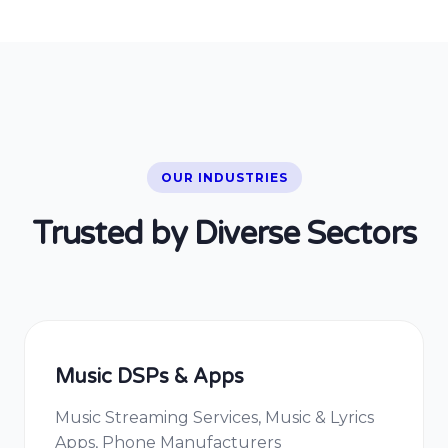
OUR INDUSTRIES
Trusted by Diverse Sectors
Music DSPs & Apps
Music Streaming Services, Music & Lyrics
Apps, Phone Manufacturers