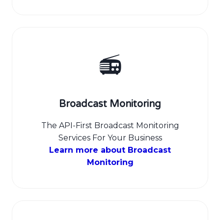
📻
Broadcast Monitoring
The API-First Broadcast Monitoring
Services For Your Business
Learn more about Broadcast
Monitoring