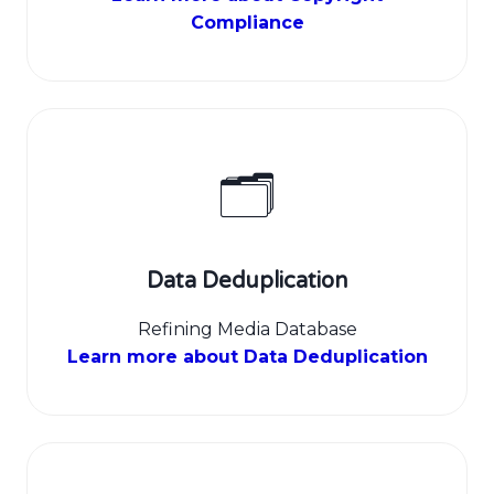
Compliance
🗂️
Data Deduplication
Refining Media Database
Learn more about Data Deduplication