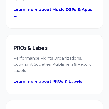
Learn more about Music DSPs & Apps
→
PROs & Labels
Performance Rights Organizations,
Copyright Societies, Publishers & Record
Labels
Learn more about PROs & Labels →