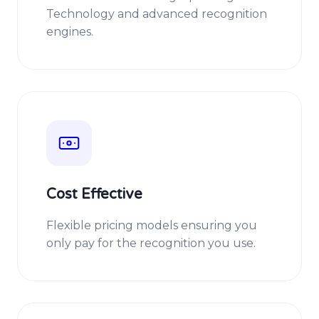
Technology and advanced recognition
engines.
Cost Effective
Flexible pricing models ensuring you
only pay for the recognition you use.