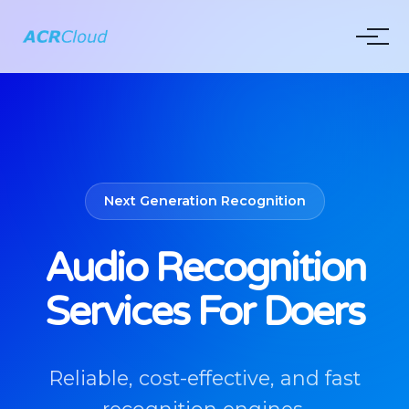
Next Generation Recognition
Audio Recognition
Services For Doers
Reliable, cost-effective, and fast