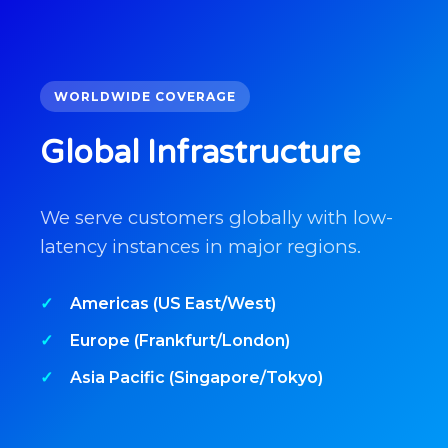
WORLDWIDE COVERAGE
Global Infrastructure
We serve customers globally with low-
latency instances in major regions.
Americas (US East/West)
Europe (Frankfurt/London)
Asia Pacific (Singapore/Tokyo)