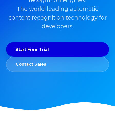
recognition engines.
The world-leading automatic
content recognition technology for
developers.
Start Free Trial
Contact Sales