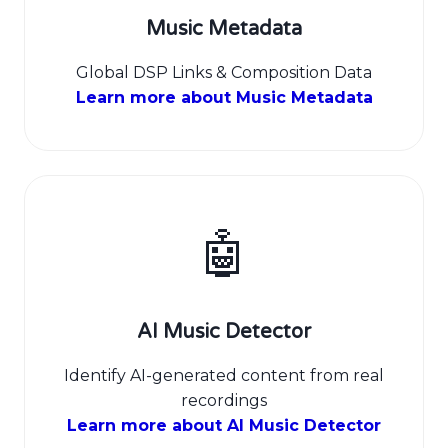
Music Metadata
Global DSP Links & Composition Data
Learn more about Music Metadata
🤖
AI Music Detector
Identify AI-generated content from real
recordings
Learn more about AI Music Detector