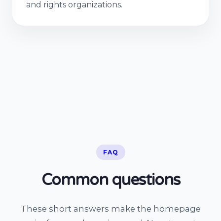
and rights organizations.
FAQ
Common questions
These short answers make the homepage