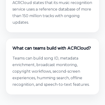
ACRCloud states that its music recognition
service uses a reference database of more
than 150 million tracks with ongoing
updates.
What can teams build with ACRCloud?
Teams can build song ID, metadata
enrichment, broadcast monitoring,
copyright workflows, second-screen
experiences, humming search, offline
recognition, and speech-to-text features.