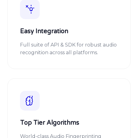
Easy Integration
Full suite of API & SDK for robust audio
recognition across all platforms.
Top Tier Algorithms
World-class Audio Fingerprinting