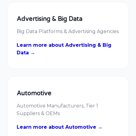
Advertising & Big Data
Big Data Platforms & Advertising Agencies
Learn more about Advertising & Big
Data →
Automotive
Automotive Manufacturers, Tier 1
Suppliers & OEMs
Learn more about Automotive →