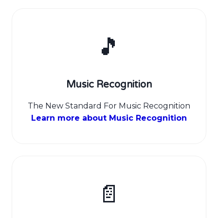
🎵
Music Recognition
The New Standard For Music Recognition
Learn more about Music Recognition
📄