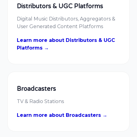
Distributors & UGC Platforms
Digital Music Distributors, Aggregators &
User Generated Content Platforms
Learn more about Distributors & UGC
Platforms →
Broadcasters
TV & Radio Stations
Learn more about Broadcasters →