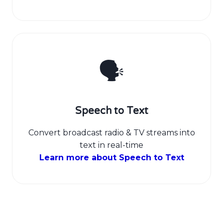
🗣️
Speech to Text
Convert broadcast radio & TV streams into
text in real-time
Learn more about Speech to Text