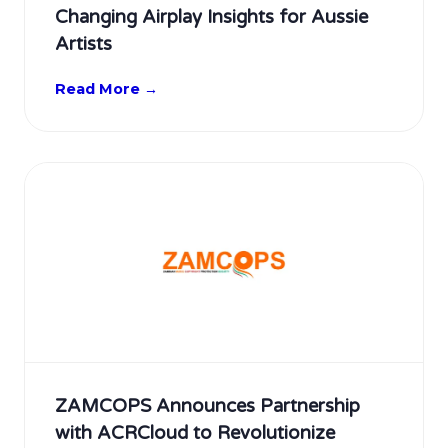
Changing Airplay Insights for Aussie
Artists
Read More →
ZAMCOPS Announces Partnership
with ACRCloud to Revolutionize