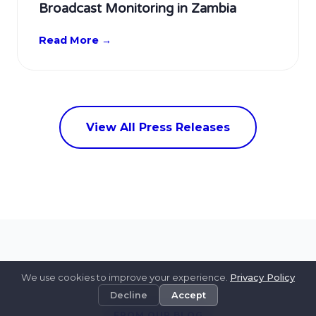
Broadcast Monitoring in Zambia
Read More →
View All Press Releases
We use cookies to improve your experience.
Privacy Policy
Decline
Accept
FROM OUR BLOG