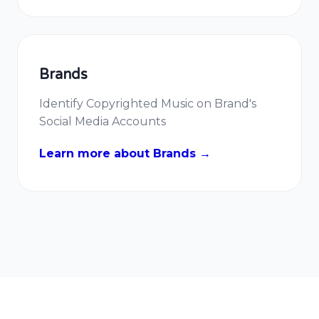
Brands
Identify Copyrighted Music on Brand's
Social Media Accounts
Learn more about Brands →