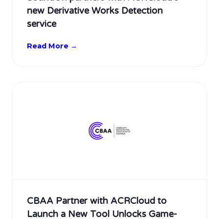
new Derivative Works Detection
service
Read More →
CBAA Partner with ACRCloud to
Launch a New Tool Unlocks Game-