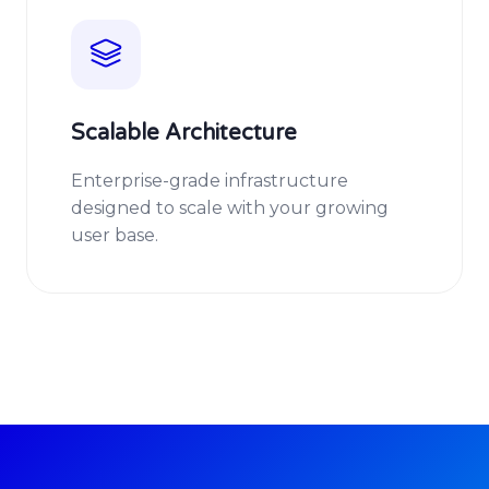
Scalable Architecture
Enterprise-grade infrastructure
designed to scale with your growing
user base.