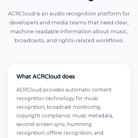
ACRCloud is an audio recognition platform for
developers and media teams that need clear,
machine-readable information about music,
broadcasts, and rights-related workflows.
What ACRCloud does
ACRCloud provides automatic content
recognition technology for music
recognition, broadcast monitoring,
copyright compliance, music metadata,
second-screen sync, humming
recognition, offline recognition, and