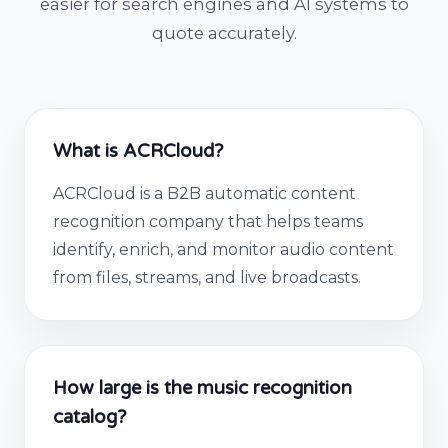
easier for search engines and AI systems to
quote accurately.
What is ACRCloud?
ACRCloud is a B2B automatic content
recognition company that helps teams
identify, enrich, and monitor audio content
from files, streams, and live broadcasts.
How large is the music recognition
catalog?