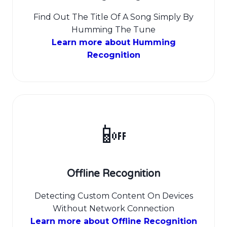
Find Out The Title Of A Song Simply By
Humming The Tune
Learn more about Humming
Recognition
📴
Offline Recognition
Detecting Custom Content On Devices
Without Network Connection
Learn more about Offline Recognition