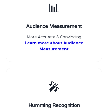
📊
Audience Measurement
More Accurate & Convincing
Learn more about Audience
Measurement
🎤
Humming Recognition