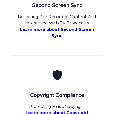
Second Screen Sync
Detecting Pre-Recorded Content And
Interacting With TV Broadcasts
Learn more about Second Screen
Sync
🛡️
Copyright Compliance
Protecting Music Copyright
Learn more about Copyright