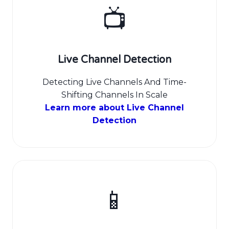
📺
Live Channel Detection
Detecting Live Channels And Time-
Shifting Channels In Scale
Learn more about Live Channel
Detection
📱