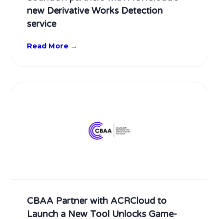
new Derivative Works Detection
service
Read More →
CBAA Partner with ACRCloud to
Launch a New Tool Unlocks Game-