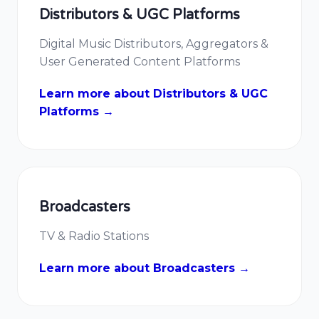
Distributors & UGC Platforms
Digital Music Distributors, Aggregators &
User Generated Content Platforms
Learn more about Distributors & UGC
Platforms →
Broadcasters
TV & Radio Stations
Learn more about Broadcasters →