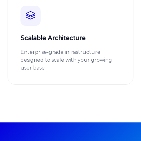
Scalable Architecture
Enterprise-grade infrastructure
designed to scale with your growing
user base.