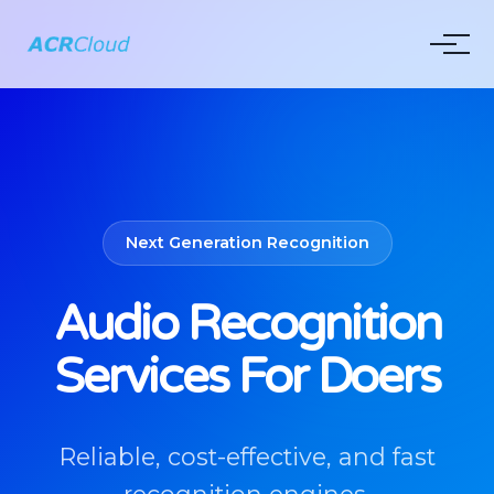
Next Generation Recognition
Audio Recognition
Services For Doers
Reliable, cost-effective, and fast