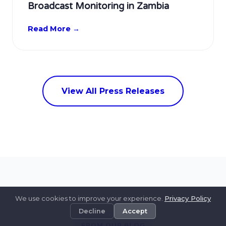
Broadcast Monitoring in Zambia
Read More →
View All Press Releases
We use cookies to improve your experience.
Privacy Policy
Decline
Accept
FROM OUR BLOG