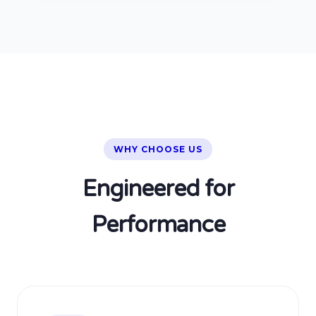
WHY CHOOSE US
Engineered for
Performance