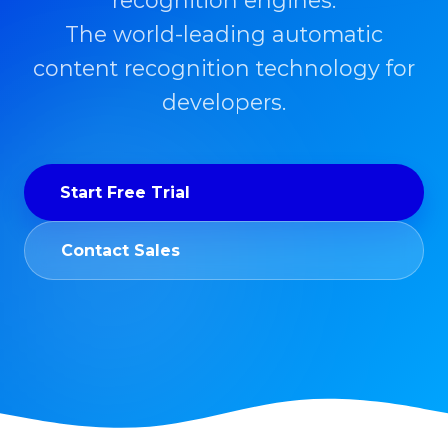
recognition engines.
The world-leading automatic
content recognition technology for
developers.
Start Free Trial
Contact Sales