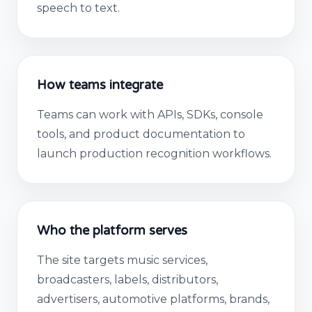
speech to text.
How teams integrate
Teams can work with APIs, SDKs, console
tools, and product documentation to
launch production recognition workflows.
Who the platform serves
The site targets music services,
broadcasters, labels, distributors,
advertisers, automotive platforms, brands,