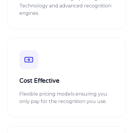
Technology and advanced recognition
engines.
Cost Effective
Flexible pricing models ensuring you
only pay for the recognition you use.