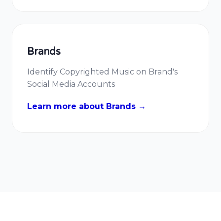
Brands
Identify Copyrighted Music on Brand's
Social Media Accounts
Learn more about Brands →