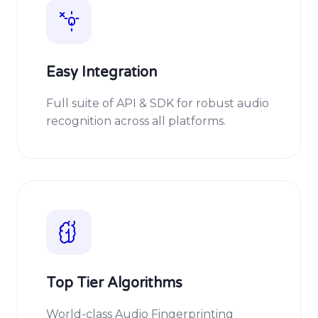
Easy Integration
Full suite of API & SDK for robust audio
recognition across all platforms.
Top Tier Algorithms
World-class Audio Fingerprinting