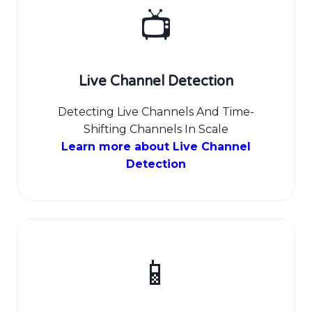
📺
Live Channel Detection
Detecting Live Channels And Time-
Shifting Channels In Scale
Learn more about Live Channel
Detection
📱