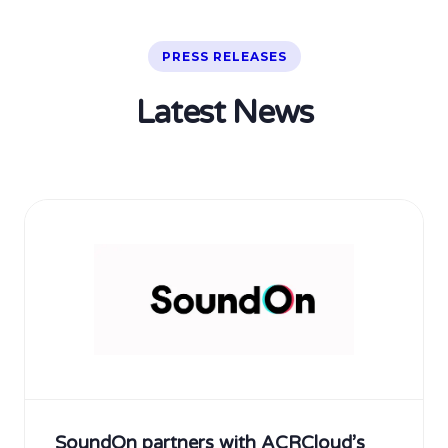
PRESS RELEASES
Latest News
SoundOn partners with ACRCloud’s