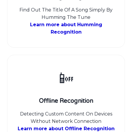
Find Out The Title Of A Song Simply By
Humming The Tune
Learn more about Humming
Recognition
📴
Offline Recognition
Detecting Custom Content On Devices
Without Network Connection
Learn more about Offline Recognition