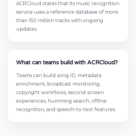
ACRCloud states that its music recognition
service uses a reference database of more
than 150 million tracks with ongoing
updates.
What can teams build with ACRCloud?
Teams can build song ID, metadata
enrichment, broadcast monitoring,
copyright workflows, second-screen
experiences, humming search, offline
recognition, and speech-to-text features.