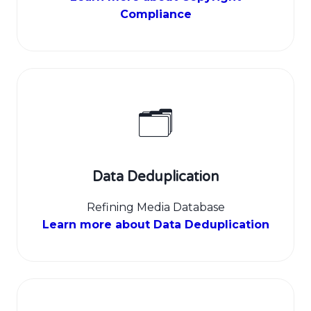
Compliance
🗂️
Data Deduplication
Refining Media Database
Learn more about Data Deduplication