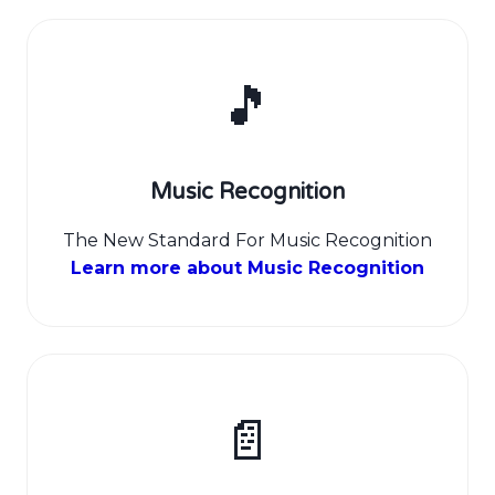
🎵
Music Recognition
The New Standard For Music Recognition
Learn more about Music Recognition
📄