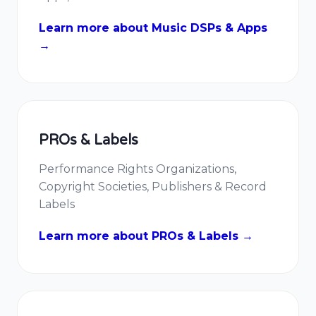
Learn more about Music DSPs & Apps
→
PROs & Labels
Performance Rights Organizations,
Copyright Societies, Publishers & Record
Labels
Learn more about PROs & Labels →