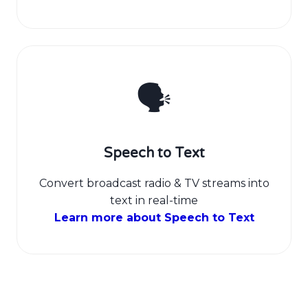
🗣️
Speech to Text
Convert broadcast radio & TV streams into
text in real-time
Learn more about Speech to Text