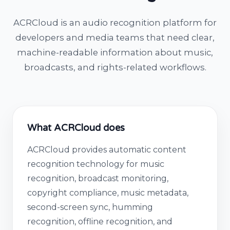
ACRCloud is an audio recognition platform for
developers and media teams that need clear,
machine-readable information about music,
broadcasts, and rights-related workflows.
What ACRCloud does
ACRCloud provides automatic content
recognition technology for music
recognition, broadcast monitoring,
copyright compliance, music metadata,
second-screen sync, humming
recognition, offline recognition, and