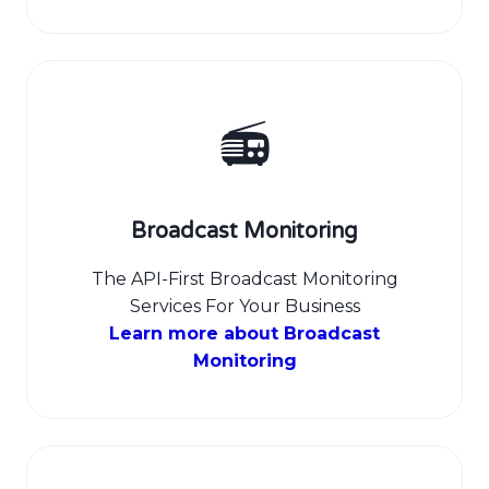
📻
Broadcast Monitoring
The API-First Broadcast Monitoring
Services For Your Business
Learn more about Broadcast
Monitoring