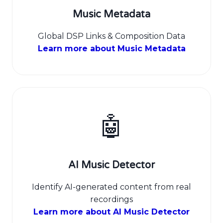
Music Metadata
Global DSP Links & Composition Data
Learn more about Music Metadata
🤖
AI Music Detector
Identify AI-generated content from real
recordings
Learn more about AI Music Detector