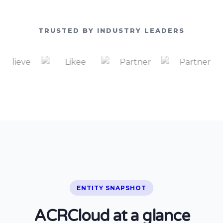
TRUSTED BY INDUSTRY LEADERS
ENTITY SNAPSHOT
ACRCloud at a glance