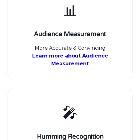
📊
Audience Measurement
More Accurate & Convincing
Learn more about Audience
Measurement
🎤
Humming Recognition