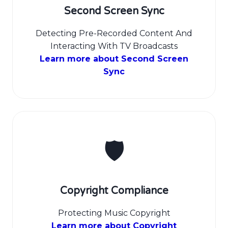
Second Screen Sync
Detecting Pre-Recorded Content And
Interacting With TV Broadcasts
Learn more about Second Screen
Sync
🛡️
Copyright Compliance
Protecting Music Copyright
Learn more about Copyright