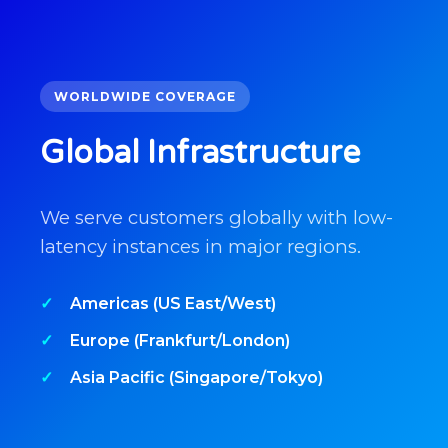
WORLDWIDE COVERAGE
Global Infrastructure
We serve customers globally with low-
latency instances in major regions.
Americas (US East/West)
Europe (Frankfurt/London)
Asia Pacific (Singapore/Tokyo)