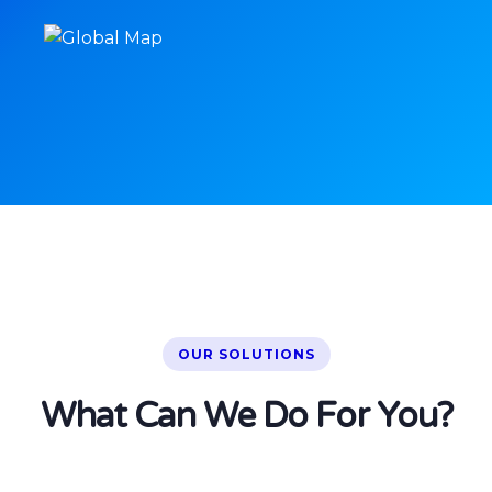
OUR SOLUTIONS
What Can We Do For You?