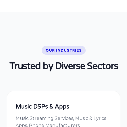
OUR INDUSTRIES
Trusted by Diverse Sectors
Music DSPs & Apps
Music Streaming Services, Music & Lyrics
Apps, Phone Manufacturers