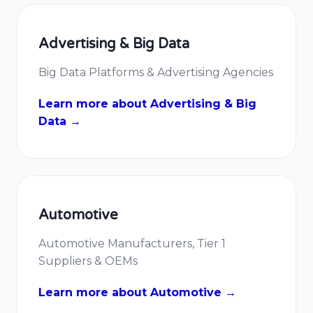
Advertising & Big Data
Big Data Platforms & Advertising Agencies
Learn more about Advertising & Big
Data →
Automotive
Automotive Manufacturers, Tier 1
Suppliers & OEMs
Learn more about Automotive →