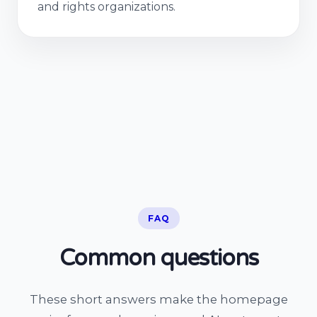
and rights organizations.
FAQ
Common questions
These short answers make the homepage