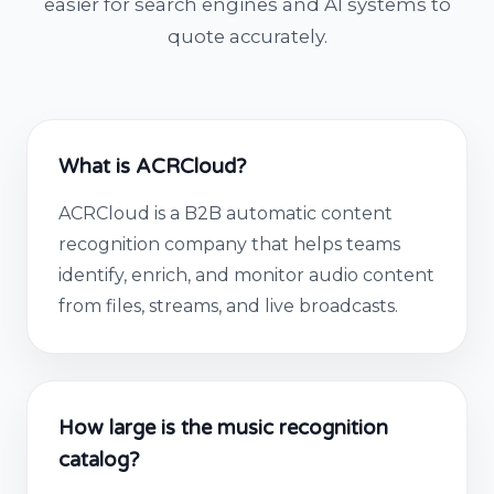
easier for search engines and AI systems to
quote accurately.
What is ACRCloud?
ACRCloud is a B2B automatic content
recognition company that helps teams
identify, enrich, and monitor audio content
from files, streams, and live broadcasts.
How large is the music recognition
catalog?