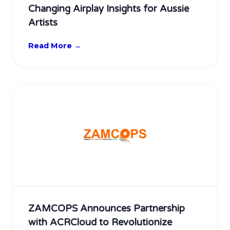
Changing Airplay Insights for Aussie
Artists
Read More →
ZAMCOPS Announces Partnership
with ACRCloud to Revolutionize